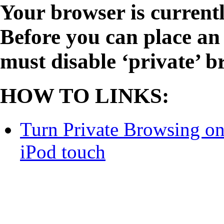
Your browser is currentl
Before you can place an 
must disable ‘private’ b
HOW TO LINKS:
Turn Private Browsing on 
iPod touch