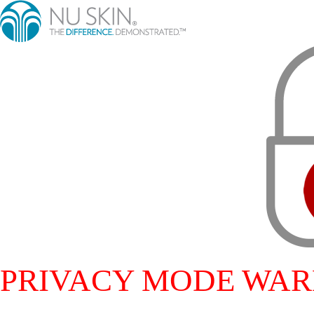
PRIVACY MODE WAR