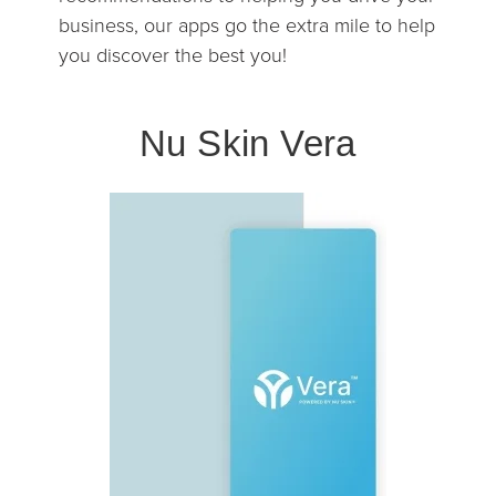
business, our apps go the extra mile to help
you discover the best you!
Nu Skin Vera