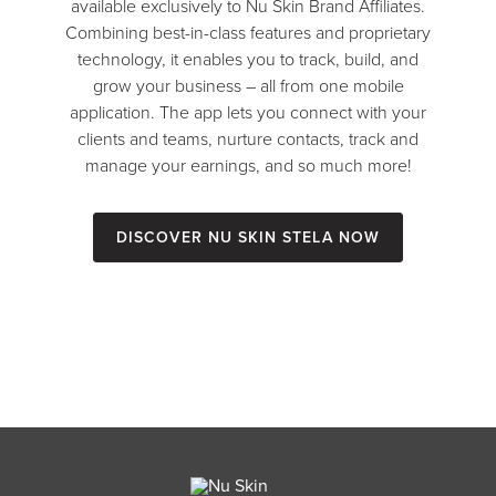
available exclusively to Nu Skin Brand Affiliates.
Combining best-in-class features and proprietary
technology, it enables you to track, build, and
grow your business – all from one mobile
application. The app lets you connect with your
clients and teams, nurture contacts, track and
manage your earnings, and so much more!
Discover Nu Skin Stela Now