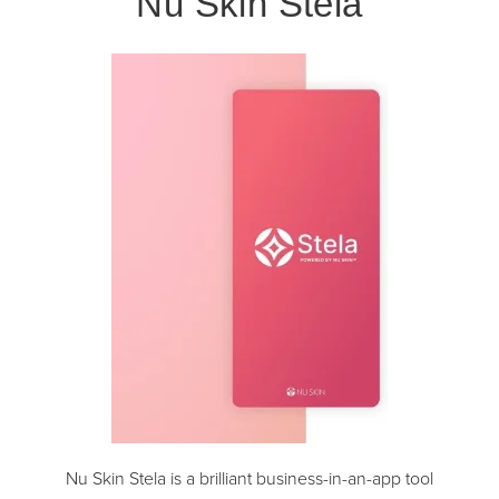
Nu Skin Stela
Nu Skin Stela is a brilliant business-in-an-app tool