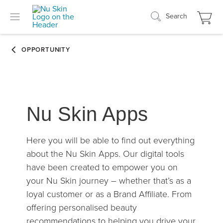
Search
Nu Skin Apps
Here you will be able to find out everything
about the Nu Skin Apps. Our digital tools
have been created to empower you on
your Nu Skin journey – whether that’s as a
loyal customer or as a Brand Affiliate. From
offering personalised beauty
recommendations to helping you drive your