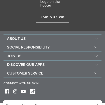
Join Nu Skin
ABOUT US
About Nu Skin
SOCIAL RESPONSIBILITY
Careers
Nourish the children
JOIN US
Force for good
Why Nu Skin
DISCOVER OUR APPS
Purchase & donate VitaMeal
Financial Rewards
Vera
CUSTOMER SERVICE
Policies and Procedures
Stela
FAQ
Business Tools
CONNECT WITH NU SKIN
Contact / Chat With Us
Delivery & Returns
Exercise your right of withdrawal
Device care & maintenance