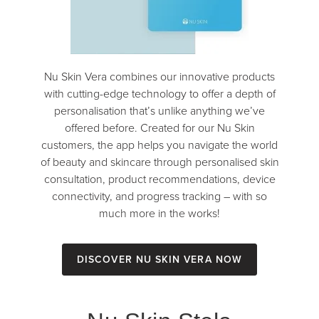
Nu Skin Vera combines our innovative products
with cutting-edge technology to offer a depth of
personalisation that’s unlike anything we’ve
offered before. Created for our Nu Skin
customers, the app helps you navigate the world
of beauty and skincare through personalised skin
consultation, product recommendations, device
connectivity, and progress tracking – with so
much more in the works!
Discover Nu Skin Vera Now