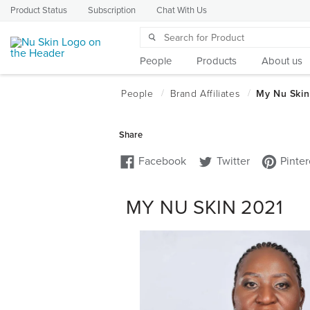
Product Status
Subscription
Chat With Us
People
Products
About us
MY NU SKIN 2021