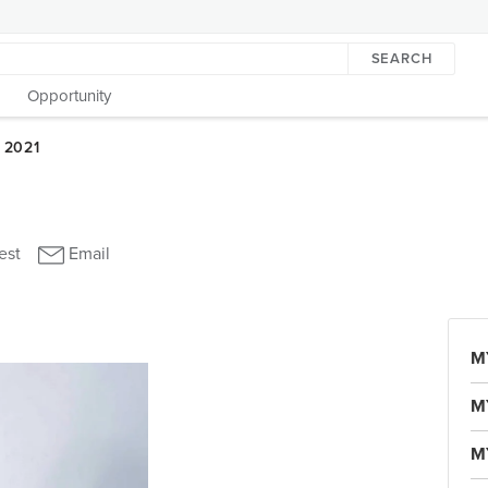
SEARCH
Opportunity
M
M
M