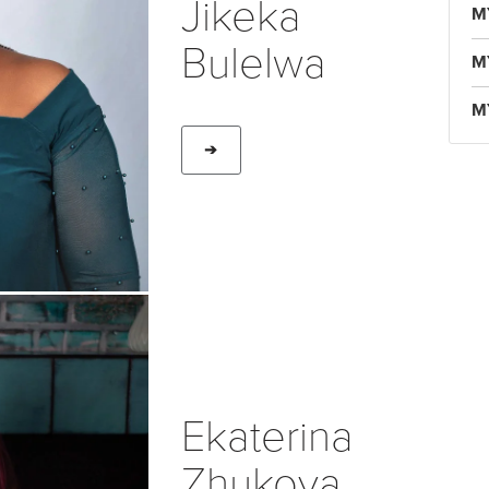
Jikeka
M
Bulelwa
M
M
➔
Ekaterina
Zhukova