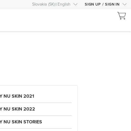
Slovakia
(
SK
)
English
SIGN UP
/
SIGN IN
Y NU SKIN 2021
Y NU SKIN 2022
Y NU SKIN STORIES