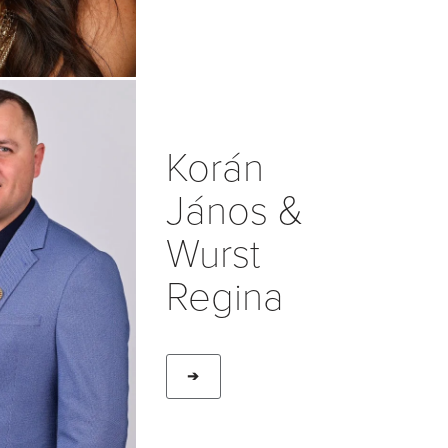
Korán
János &
Wurst
Regina
➔