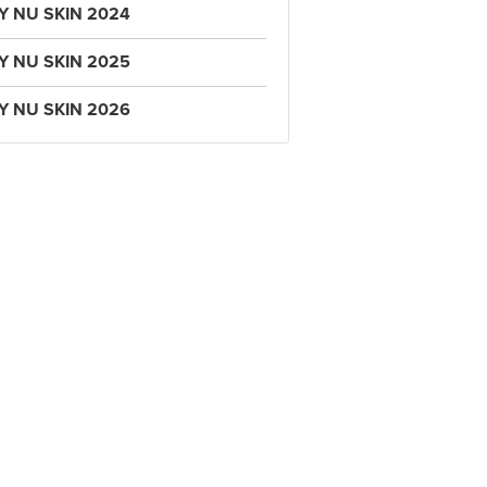
Y NU SKIN 2024
Y NU SKIN 2025
Y NU SKIN 2026