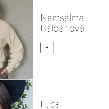
Namsalma
Baldanova
➔
Luca