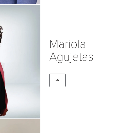
Mariola
Agujetas
➔