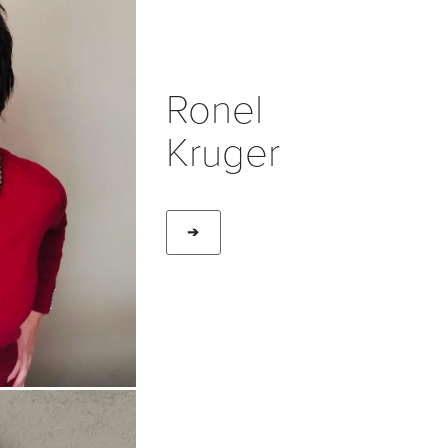
Ronel
Kruger
➔