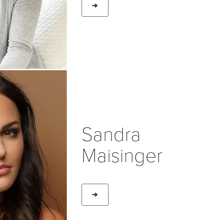
➔
Sandra
Maisinger
➔