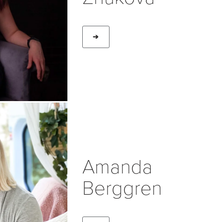
➔
Amanda
Berggren